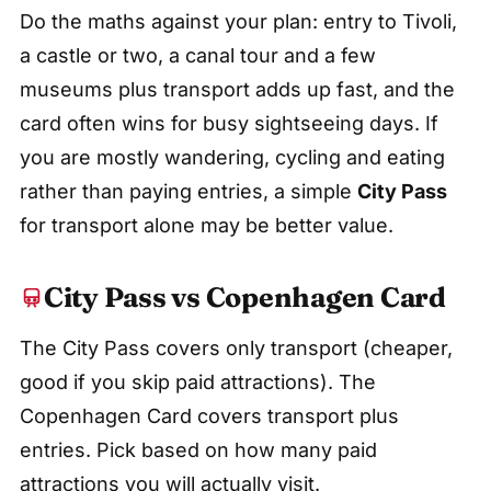
Do the maths against your plan: entry to Tivoli,
a castle or two, a canal tour and a few
museums plus transport adds up fast, and the
card often wins for busy sightseeing days. If
you are mostly wandering, cycling and eating
rather than paying entries, a simple
City Pass
for transport alone may be better value.
City Pass vs Copenhagen Card
The City Pass covers only transport (cheaper,
good if you skip paid attractions). The
Copenhagen Card covers transport plus
entries. Pick based on how many paid
attractions you will actually visit.