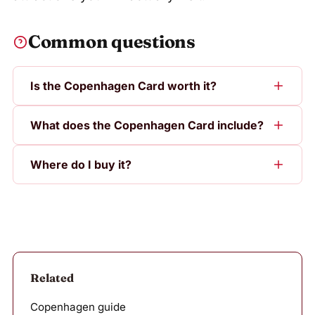
Common questions
Is the Copenhagen Card worth it?
What does the Copenhagen Card include?
Where do I buy it?
Related
Copenhagen guide