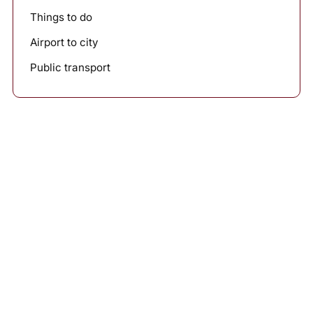
Things to do
Airport to city
Public transport