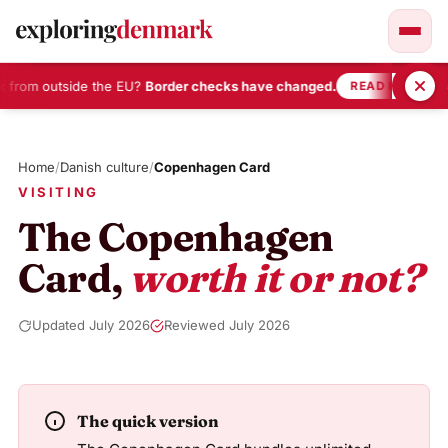
 from outside the EU?
Border checks have changed.
•
READ HERE
Skip
to
Home
/
Danish culture
/
Copenhagen Card
content
VISITING
The Copenhagen
Card,
worth it or not?
Updated July 2026
Reviewed July 2026
The quick version