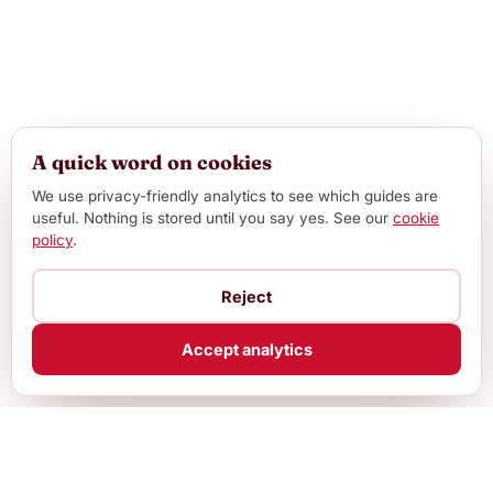
A quick word on cookies
We use privacy-friendly analytics to see which guides are
useful. Nothing is stored until you say yes. See our
cookie
policy
.
Reject
Accept analytics