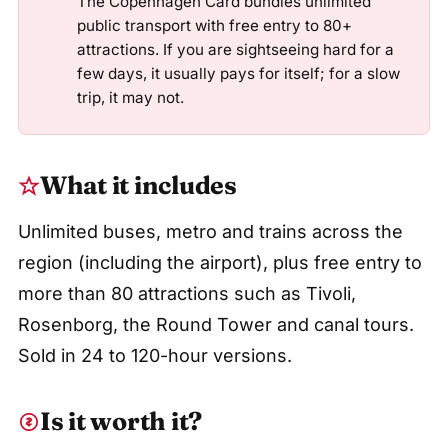
The Copenhagen Card bundles unlimited
public transport with free entry to 80+
attractions. If you are sightseeing hard for a
few days, it usually pays for itself; for a slow
trip, it may not.
What it includes
Unlimited buses, metro and trains across the
region (including the airport), plus free entry to
more than 80 attractions such as Tivoli,
Rosenborg, the Round Tower and canal tours.
Sold in 24 to 120-hour versions.
Is it worth it?