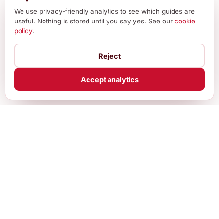
We use privacy-friendly analytics to see which guides are
useful. Nothing is stored until you say yes. See our
cookie
policy
.
Reject
Accept analytics