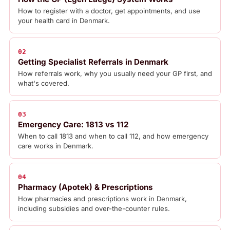
How to register with a doctor, get appointments, and use
your health card in Denmark.
02
Getting Specialist Referrals in Denmark
How referrals work, why you usually need your GP first, and
what's covered.
03
Emergency Care: 1813 vs 112
When to call 1813 and when to call 112, and how emergency
care works in Denmark.
04
Pharmacy (Apotek) & Prescriptions
How pharmacies and prescriptions work in Denmark,
including subsidies and over-the-counter rules.