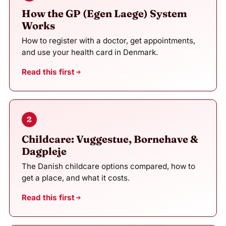
How the GP (Egen Laege) System
Works
How to register with a doctor, get appointments,
and use your health card in Denmark.
Read this first
2
Childcare: Vuggestue, Bornehave &
Dagpleje
The Danish childcare options compared, how to
get a place, and what it costs.
Read this first