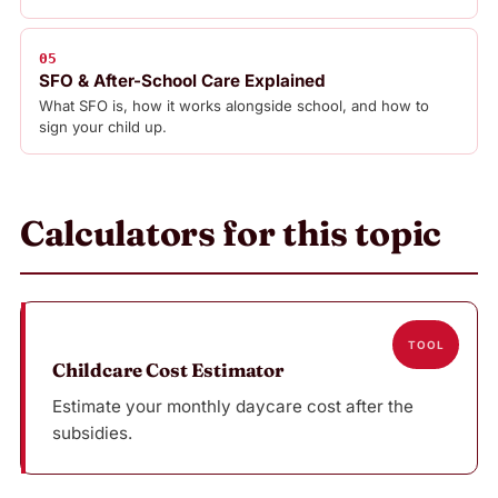
05
SFO & After-School Care Explained
What SFO is, how it works alongside school, and how to
sign your child up.
Calculators for this topic
TOOL
Childcare Cost Estimator
Estimate your monthly daycare cost after the
subsidies.