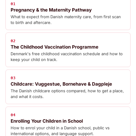
01
Pregnancy & the Maternity Pathway
What to expect from Danish maternity care, from first scan
to birth and aftercare.
02
The Childhood Vaccination Programme
Denmark's free childhood vaccination schedule and how to
keep your child on track.
03
Childcare: Vuggestue, Bornehave & Dagpleje
The Danish childcare options compared, how to get a place,
and what it costs.
04
Enrolling Your Children in School
How to enrol your child in a Danish school, public vs
international options, and language support.