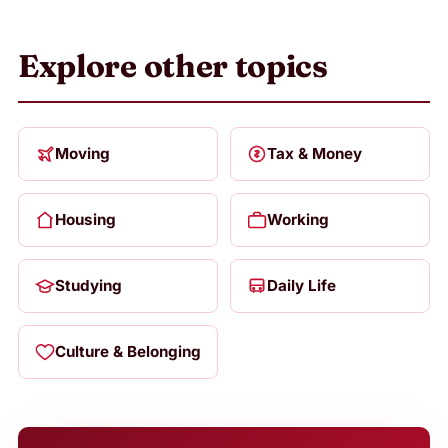
Explore other topics
Moving
Tax & Money
Housing
Working
Studying
Daily Life
Culture & Belonging