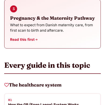
3
Pregnancy & the Maternity Pathway
What to expect from Danish maternity care, from
first scan to birth and aftercare.
Read this first
Every guide in this topic
The healthcare system
01
How the GP (Egen Laege) System Works