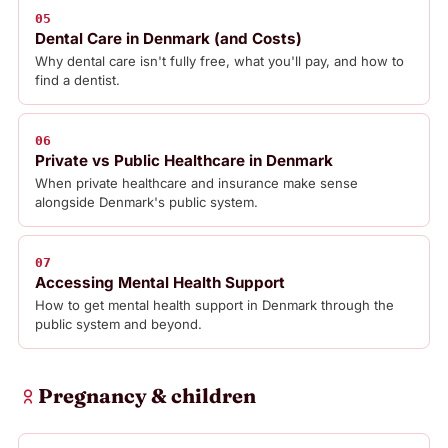
05
Dental Care in Denmark (and Costs)
Why dental care isn't fully free, what you'll pay, and how to
find a dentist.
06
Private vs Public Healthcare in Denmark
When private healthcare and insurance make sense
alongside Denmark's public system.
07
Accessing Mental Health Support
How to get mental health support in Denmark through the
public system and beyond.
Pregnancy & children