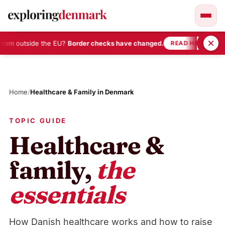
rom outside the EU?
Border checks have changed.
•
READ HERE
Skip
to
content
Home
/
Healthcare & Family in Denmark
TOPIC GUIDE
Healthcare &
family,
the
essentials
How Danish healthcare works and how to raise