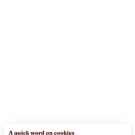
A quick word on cookies