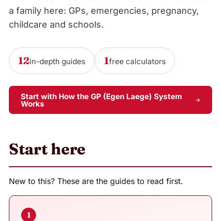
a family here: GPs, emergencies, pregnancy,
childcare and schools.
12
1
in-depth guides
free calculators
Start with How the GP (Egen Laege) System
Works
Start here
New to this? These are the guides to read first.
1