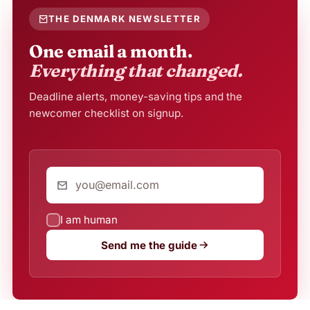
THE DENMARK NEWSLETTER
One email a month.
Everything that changed.
Deadline alerts, money-saving tips and the
newcomer checklist on signup.
I am human
Send me the guide