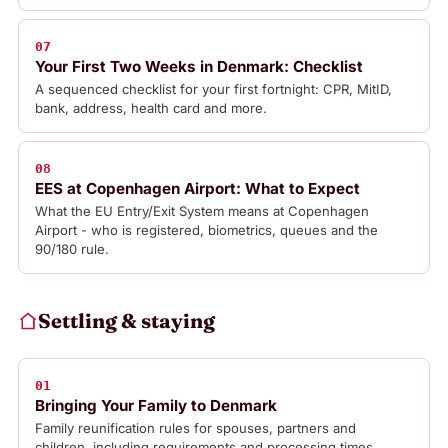
07
Your First Two Weeks in Denmark: Checklist
A sequenced checklist for your first fortnight: CPR, MitID,
bank, address, health card and more.
08
EES at Copenhagen Airport: What to Expect
What the EU Entry/Exit System means at Copenhagen
Airport - who is registered, biometrics, queues and the
90/180 rule.
Settling & staying
01
Bringing Your Family to Denmark
Family reunification rules for spouses, partners and
children, including requirements and processing times.