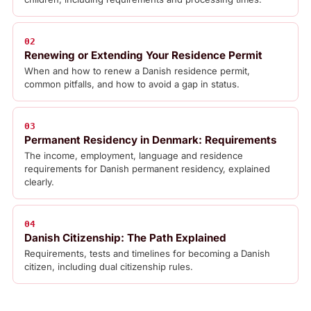
02
Renewing or Extending Your Residence Permit
When and how to renew a Danish residence permit,
common pitfalls, and how to avoid a gap in status.
03
Permanent Residency in Denmark: Requirements
The income, employment, language and residence
requirements for Danish permanent residency, explained
clearly.
04
Danish Citizenship: The Path Explained
Requirements, tests and timelines for becoming a Danish
citizen, including dual citizenship rules.