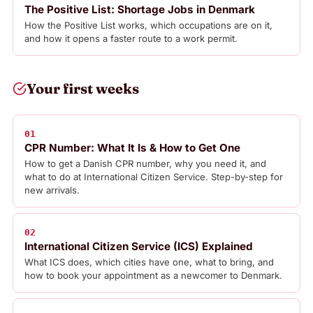
The Positive List: Shortage Jobs in Denmark
How the Positive List works, which occupations are on it,
and how it opens a faster route to a work permit.
Your first weeks
01
CPR Number: What It Is & How to Get One
How to get a Danish CPR number, why you need it, and
what to do at International Citizen Service. Step-by-step for
new arrivals.
02
International Citizen Service (ICS) Explained
What ICS does, which cities have one, what to bring, and
how to book your appointment as a newcomer to Denmark.