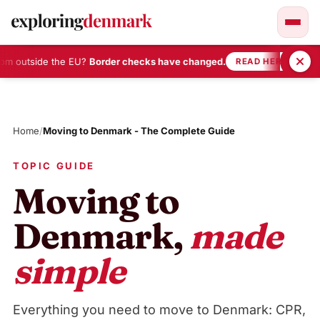
m outside the EU?
Border checks have changed.
•
READ HERE
Skip
to
content
Home
/
Moving to Denmark - The Complete Guide
TOPIC GUIDE
Moving to
Denmark,
made
simple
Everything you need to move to Denmark: CPR,