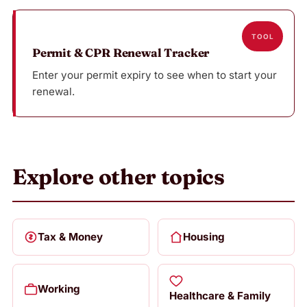
TOOL
Permit & CPR Renewal Tracker
Enter your permit expiry to see when to start your
renewal.
Explore other topics
Tax & Money
Housing
Working
Healthcare & Family