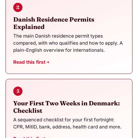
2
Danish Residence Permits
Explained
The main Danish residence permit types
compared, with who qualifies and how to apply. A
plain-English overview for internationals.
Read this first
3
Your First Two Weeks in Denmark:
Checklist
A sequenced checklist for your first fortnight:
CPR, MitID, bank, address, health card and more.