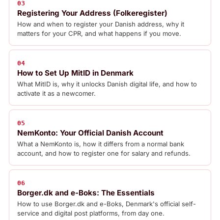
03
Registering Your Address (Folkeregister)
How and when to register your Danish address, why it
matters for your CPR, and what happens if you move.
04
How to Set Up MitID in Denmark
What MitID is, why it unlocks Danish digital life, and how to
activate it as a newcomer.
05
NemKonto: Your Official Danish Account
What a NemKonto is, how it differs from a normal bank
account, and how to register one for salary and refunds.
06
Borger.dk and e-Boks: The Essentials
How to use Borger.dk and e-Boks, Denmark's official self-
service and digital post platforms, from day one.