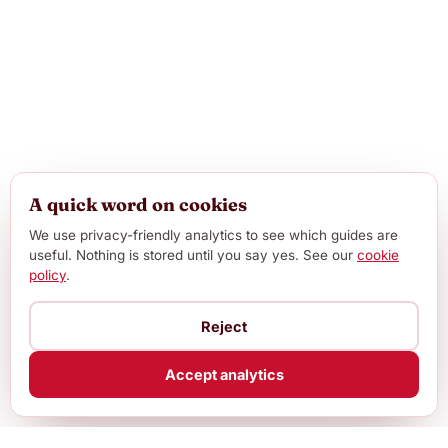
A quick word on cookies
We use privacy-friendly analytics to see which guides are
useful. Nothing is stored until you say yes. See our
cookie
policy
.
Reject
Accept analytics