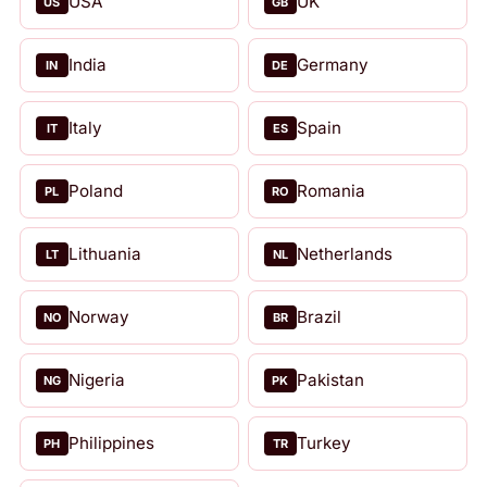
USA
UK
US
GB
India
Germany
IN
DE
Italy
Spain
IT
ES
Poland
Romania
PL
RO
Lithuania
Netherlands
LT
NL
Norway
Brazil
NO
BR
Nigeria
Pakistan
NG
PK
Philippines
Turkey
PH
TR