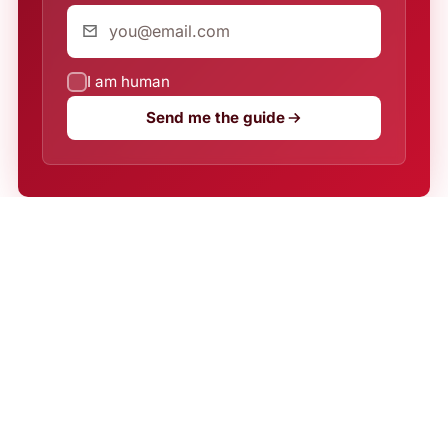
I am human
Send me the guide