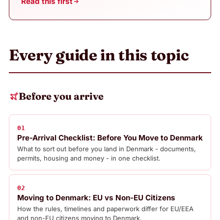
Read this first
Every guide in this topic
Before you arrive
01
Pre-Arrival Checklist: Before You Move to Denmark
What to sort out before you land in Denmark - documents,
permits, housing and money - in one checklist.
02
Moving to Denmark: EU vs Non-EU Citizens
How the rules, timelines and paperwork differ for EU/EEA
and non-EU citizens moving to Denmark.