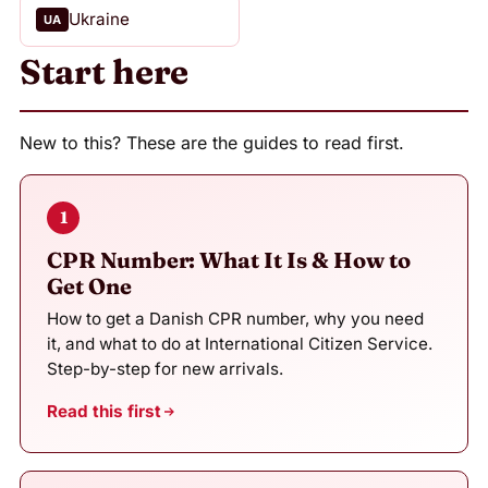
Ukraine
UA
Start here
New to this? These are the guides to read first.
1
CPR Number: What It Is & How to
Get One
How to get a Danish CPR number, why you need
it, and what to do at International Citizen Service.
Step-by-step for new arrivals.
Read this first