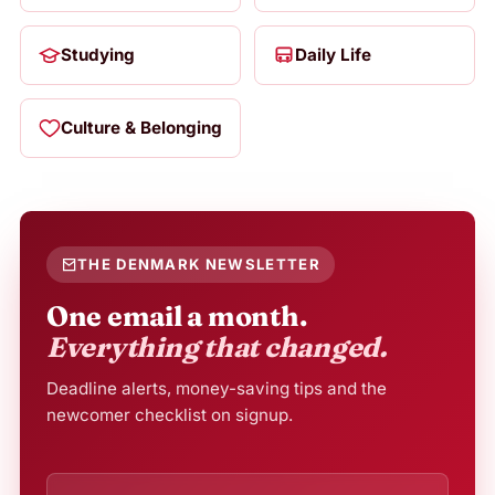
Studying
Daily Life
Culture & Belonging
THE DENMARK NEWSLETTER
One email a month.
Everything that changed.
Deadline alerts, money-saving tips and the
newcomer checklist on signup.