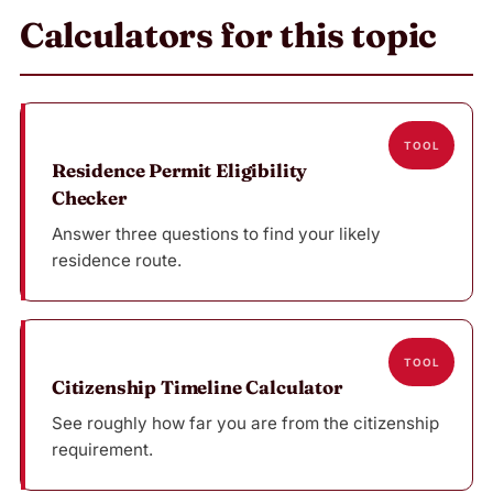
Calculators for this topic
TOOL
Residence Permit Eligibility
Checker
Answer three questions to find your likely
residence route.
TOOL
Citizenship Timeline Calculator
See roughly how far you are from the citizenship
requirement.