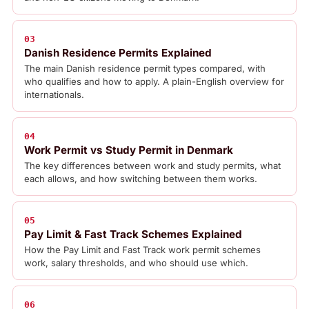
03
Danish Residence Permits Explained
The main Danish residence permit types compared, with
who qualifies and how to apply. A plain-English overview for
internationals.
04
Work Permit vs Study Permit in Denmark
The key differences between work and study permits, what
each allows, and how switching between them works.
05
Pay Limit & Fast Track Schemes Explained
How the Pay Limit and Fast Track work permit schemes
work, salary thresholds, and who should use which.
06