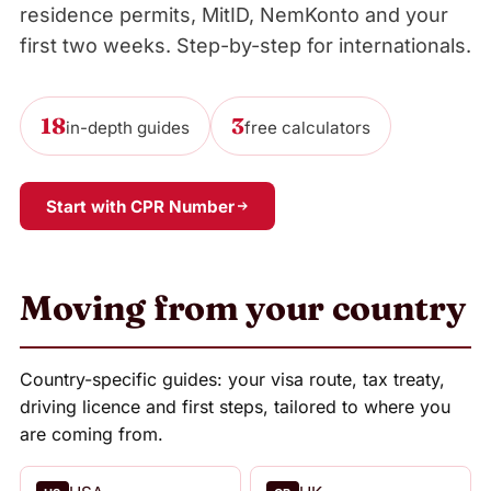
residence permits, MitID, NemKonto and your
first two weeks. Step-by-step for internationals.
18
3
in-depth guides
free calculators
Start with CPR Number
Moving from your country
Country-specific guides: your visa route, tax treaty,
driving licence and first steps, tailored to where you
are coming from.