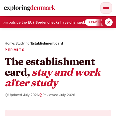
from outside the EU?
Border checks have changed.
•
READ HERE
Skip
to
Home
/
Studying
/
Establishment card
content
PERMITS
The establishment
card,
stay and work
after study
Updated July 2026
Reviewed July 2026