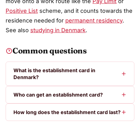
move onto a work route like the
Pay Limit
or
Positive List
scheme, and it counts towards the
residence needed for
permanent residency
.
See also
studying in Denmark
.
Common questions
What is the establishment card in
Denmark?
Who can get an establishment card?
How long does the establishment card last?