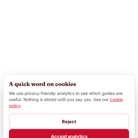
A quick word on cookies
We use privacy-friendly analytics to see which guides are
useful. Nothing is stored until you say yes. See our
cookie
policy
.
Reject
Accept analytics