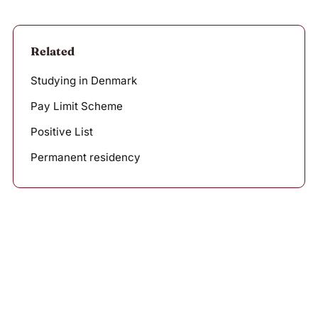
Related
Studying in Denmark
Pay Limit Scheme
Positive List
Permanent residency