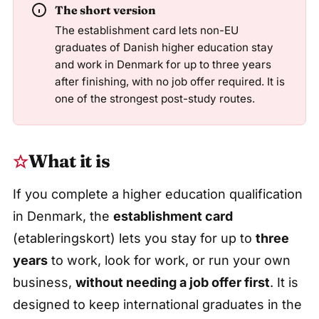
The short version
The establishment card lets non-EU
graduates of Danish higher education stay
and work in Denmark for up to three years
after finishing, with no job offer required. It is
one of the strongest post-study routes.
What it is
If you complete a higher education qualification
in Denmark, the
establishment card
(etableringskort) lets you stay for up to
three
years
to work, look for work, or run your own
business,
without needing a job offer first
. It is
designed to keep international graduates in the