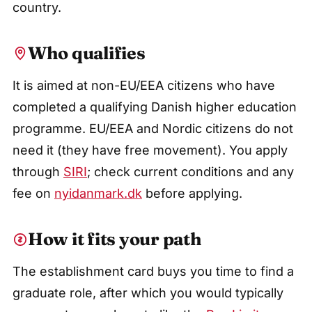
country.
Who qualifies
It is aimed at non-EU/EEA citizens who have
completed a qualifying Danish higher education
programme. EU/EEA and Nordic citizens do not
need it (they have free movement). You apply
through
SIRI
; check current conditions and any
fee on
nyidanmark.dk
before applying.
How it fits your path
The establishment card buys you time to find a
graduate role, after which you would typically