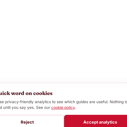
uick word on cookies
e privacy-friendly analytics to see which guides are useful. Nothing i
d until you say yes. See our
cookie policy
.
Reject
Accept analytics