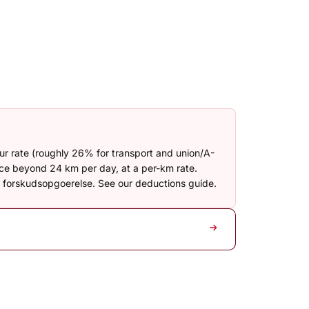
our rate (roughly 26% for transport and union/A-
nce beyond 24 km per day, at a per-km rate.
ur forskudsopgoerelse. See our deductions guide.