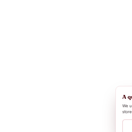
A q
We us
store