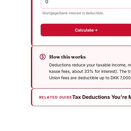
Mortgage/bank interest is deductible.
Calculate
How this works
Deductions reduce your taxable income, not 
kasse fees, about 33% for interest). The 
Union fees are deductible up to DKK 7,000/
Tax Deductions You're 
RELATED GUIDE