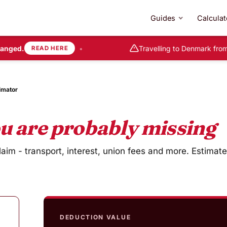
Guides
Calculat
nged.
•
Travelling to Denmark from
READ HERE
imator
u are probably missing
im - transport, interest, union fees and more. Estimate
DEDUCTION VALUE