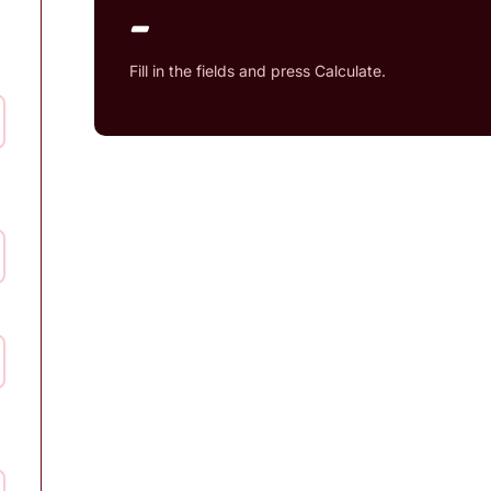
-
Fill in the fields and press Calculate.