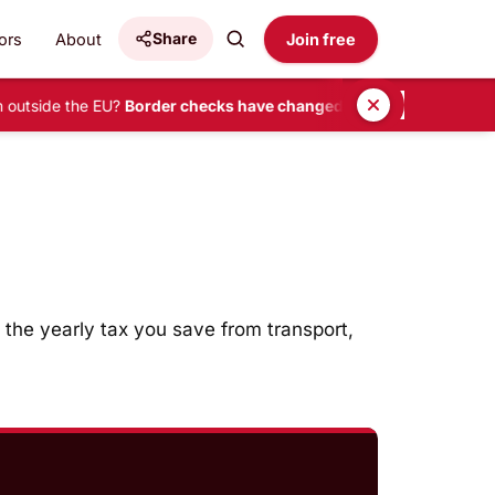
Share
ors
About
Join free
 outside the EU?
Border checks have changed.
•
READ HERE
 the yearly tax you save from transport,