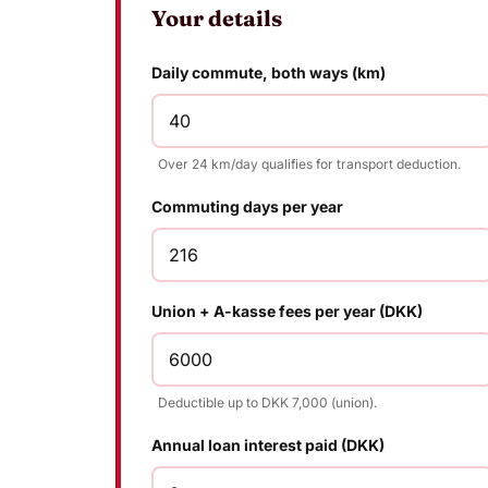
Your details
Daily commute, both ways (km)
Over 24 km/day qualifies for transport deduction.
Commuting days per year
Union + A-kasse fees per year (DKK)
Deductible up to DKK 7,000 (union).
Annual loan interest paid (DKK)