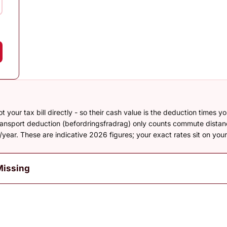
your tax bill directly - so their cash value is the deduction times y
transport deduction (befordringsfradrag) only counts commute dista
year. These are indicative 2026 figures; your exact rates sit on yo
Missing