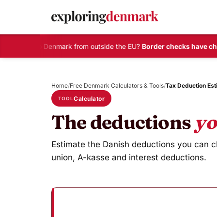
Travelling to Denmark from outside the EU?
Border checks have cha
Skip
to
Home
/
Free Denmark Calculators & Tools
/
Tax Deduction Est
content
Calculator
TOOL
The deductions
yo
Estimate the Danish deductions you can cla
union, A-kasse and interest deductions.