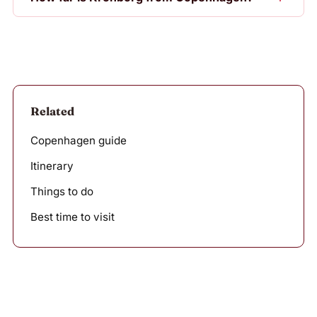
Related
Copenhagen guide
Itinerary
Things to do
Best time to visit