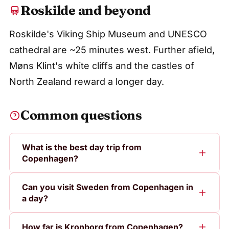
Roskilde and beyond
Roskilde's Viking Ship Museum and UNESCO
cathedral are ~25 minutes west. Further afield,
Møns Klint's white cliffs and the castles of
North Zealand reward a longer day.
Common questions
What is the best day trip from
Copenhagen?
Can you visit Sweden from Copenhagen in
a day?
How far is Kronborg from Copenhagen?