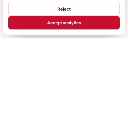
Reject
Accept analytics
Practical, up-to-date guides and free
calculators for internationals building a life in