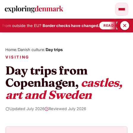
 from outside the EU?
Border checks have changed.
•
READ HERE
Skip
to
Home
/
Danish culture
/
Day trips
content
VISITING
Day trips from
Copenhagen,
castles,
art and Sweden
Updated July 2026
Reviewed July 2026