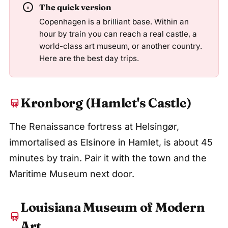
The quick version
Copenhagen is a brilliant base. Within an
hour by train you can reach a real castle, a
world-class art museum, or another country.
Here are the best day trips.
Kronborg (Hamlet's Castle)
The Renaissance fortress at Helsingør,
immortalised as Elsinore in Hamlet, is about 45
minutes by train. Pair it with the town and the
Maritime Museum next door.
Louisiana Museum of Modern
Art