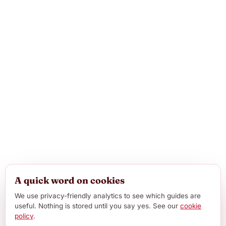
A quick word on cookies
We use privacy-friendly analytics to see which guides are
useful. Nothing is stored until you say yes. See our
cookie
policy
.