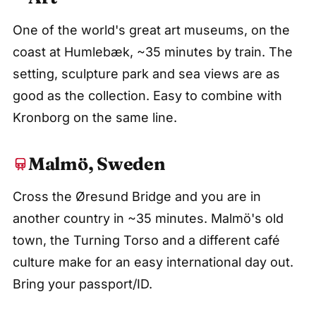
One of the world's great art museums, on the
coast at Humlebæk, ~35 minutes by train. The
setting, sculpture park and sea views are as
good as the collection. Easy to combine with
Kronborg on the same line.
Malmö, Sweden
Cross the Øresund Bridge and you are in
another country in ~35 minutes. Malmö's old
town, the Turning Torso and a different café
culture make for an easy international day out.
Bring your passport/ID.