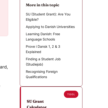
More in this topic
SU (Student Grant): Are You
Eligible?
Applying to Danish Universities
Learning Danish: Free
Language Schools
Prove i Dansk 1, 2 & 3
Explained
Finding a Student Job
(Studiejob)
card,
Recognising Foreign
Qualifications
e
TOOL
SU Grant
Calculator