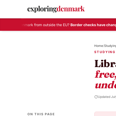
elling to Denmark from outside the EU?
Border checks have change
Skip
to
Home
/
Studyin
content
STUDYING
Libr
free
und
Updated Jul
ON THIS PAGE