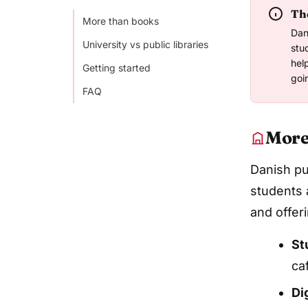
The
More than books
Dan
University vs public libraries
stu
hel
Getting started
goi
FAQ
More
Danish pub
students 
and offer
St
ca
Di