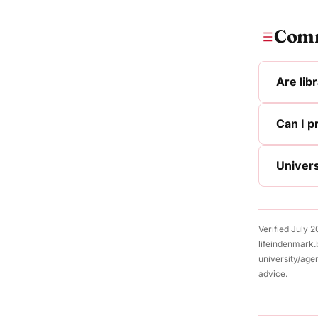
Comm
Are lib
Can I p
Univers
Verified July 
lifeindenmark.
university/age
advice.