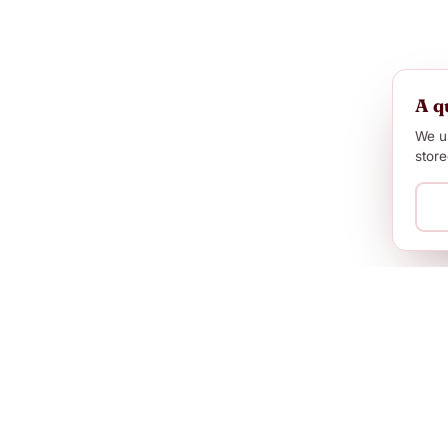
A q
We us
store