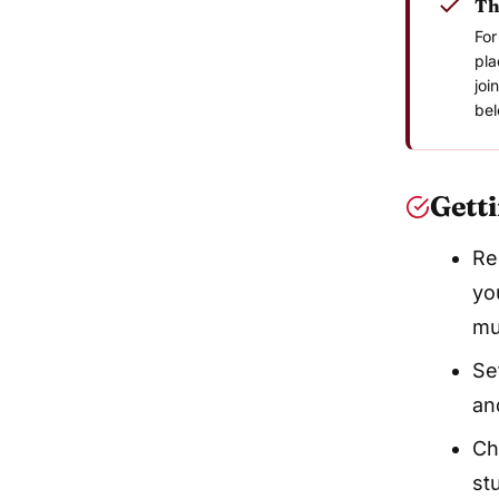
Th
For
pla
joi
bel
Getti
Re
yo
mu
Se
an
Ch
st