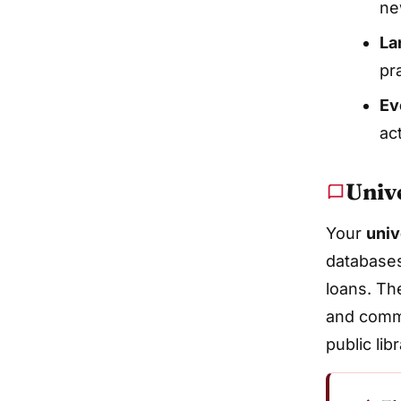
ne
La
pr
Ev
ac
Unive
Your
univ
databases
loans. T
and commu
public lib