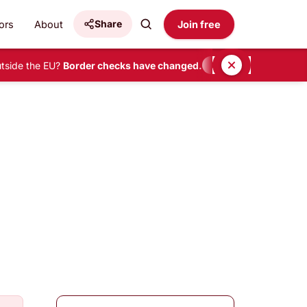
Share
ors
About
Join free
side the EU?
Border checks have changed.
•
READ HERE