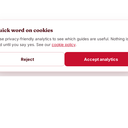
uick word on cookies
e privacy-friendly analytics to see which guides are useful. Nothing i
d until you say yes. See our
cookie policy
.
Reject
Accept analytics