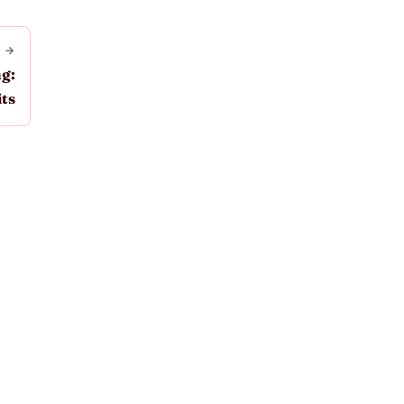
 →
g:
ts