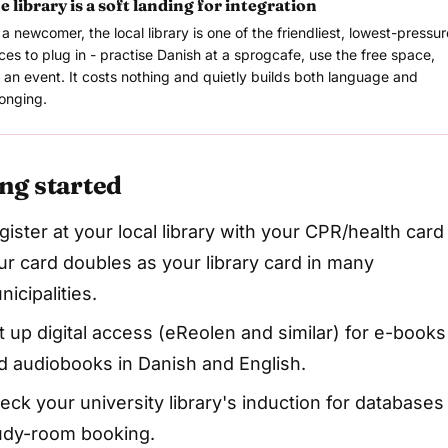
e library is a soft landing for integration
 a newcomer, the local library is one of the friendliest, lowest-pressur
ces to plug in - practise Danish at a sprogcafe, use the free space,
n an event. It costs nothing and quietly builds both language and
onging.
ng started
gister at your local library with your CPR/health card
ur card doubles as your library card in many
nicipalities.
t up digital access (eReolen and similar) for e-books
d audiobooks in Danish and English.
eck your university library's induction for databases
udy-room booking.