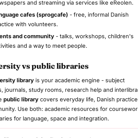
wspapers and streaming via services like eReolen.
nguage cafes (sprogcafe)
- free, informal Danish
actice with volunteers.
ents and community
- talks, workshops, children's
tivities and a way to meet people.
rsity vs public libraries
ersity library
is your academic engine - subject
, journals, study rooms, research help and interlibra
he
public library
covers everyday life, Danish practice
nity. Use both: academic resources for coursewor
raries for language, space and integration.