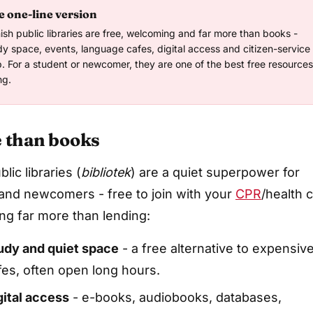
 one-line version
ish public libraries are free, welcoming and far more than books -
dy space, events, language cafes, digital access and citizen-service
p. For a student or newcomer, they are one of the best free resources
ng.
 than books
lic libraries (
bibliotek
) are a quiet superpower for
and newcomers - free to join with your
CPR
/health 
ing far more than lending:
udy and quiet space
- a free alternative to expensiv
fes, often open long hours.
gital access
- e-books, audiobooks, databases,