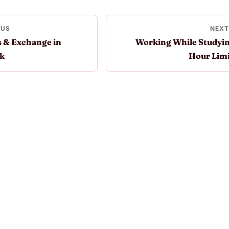
OUS
NEXT
 & Exchange in
Working While Studyin
k
Hour Limi