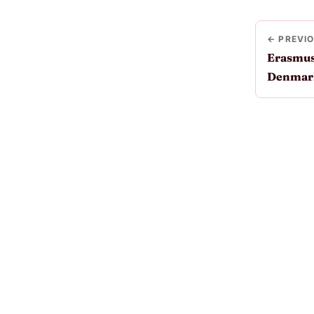
← PREVI
Erasmus
Denmar