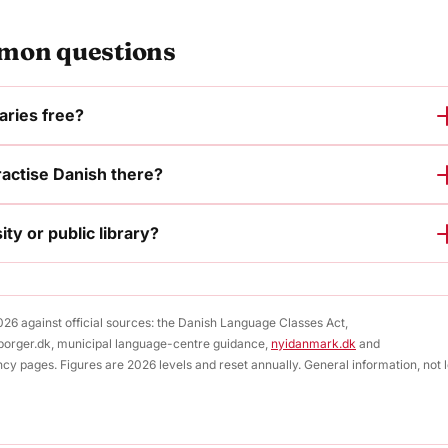
on questions
raries free?
ractise Danish there?
ity or public library?
2026 against official sources: the Danish Language Classes Act,
borger.dk, municipal language-centre guidance,
nyidanmark.dk
and
ncy pages. Figures are 2026 levels and reset annually. General information, not 