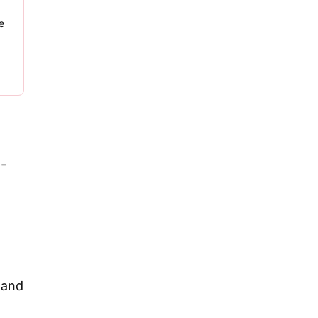
e
 -
 and