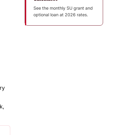
See the monthly SU grant and
optional loan at 2026 rates.
ry
k,