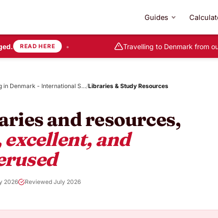
Guides
Calculat
d.
•
Travelling to Denmark from out
READ HERE
g in Denmark - International S…
/
Libraries & Study Resources
aries and resources,
, excellent, and
erused
y 2026
Reviewed July 2026