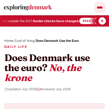
from outside the EU?
Border checks have changed.
•
READ HERE
Skip
to
Home
/
Cost of living
/
Does Denmark Use the Euro
content
DAILY LIFE
Does Denmark use
the euro?
No, the
krone
Updated July 2026
Reviewed July 2026