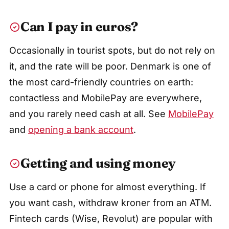
Can I pay in euros?
Occasionally in tourist spots, but do not rely on
it, and the rate will be poor. Denmark is one of
the most card-friendly countries on earth:
contactless and MobilePay are everywhere,
and you rarely need cash at all. See
MobilePay
and
opening a bank account
.
Getting and using money
Use a card or phone for almost everything. If
you want cash, withdraw kroner from an ATM.
Fintech cards (Wise, Revolut) are popular with