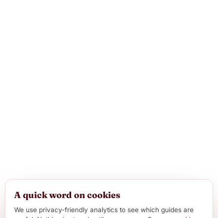
A quick word on cookies
We use privacy-friendly analytics to see which guides are