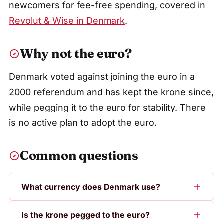
newcomers for fee-free spending, covered in
Revolut & Wise in Denmark
.
Why not the euro?
Denmark voted against joining the euro in a
2000 referendum and has kept the krone since,
while pegging it to the euro for stability. There
is no active plan to adopt the euro.
Common questions
What currency does Denmark use?
Is the krone pegged to the euro?