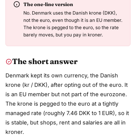
The one-line version
No. Denmark uses the Danish krone (DKK),
not the euro, even though it is an EU member.
The krone is pegged to the euro, so the rate
barely moves, but you pay in kroner.
The short answer
Denmark kept its own currency, the Danish
krone (kr / DKK), after opting out of the euro. It
is an EU member but not part of the eurozone.
The krone is pegged to the euro at a tightly
managed rate (roughly 7.46 DKK to 1 EUR), so it
is stable, but shops, rent and salaries are all in
kroner.