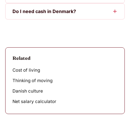
Do I need cash in Denmark?
Related
Cost of living
Thinking of moving
Danish culture
Net salary calculator