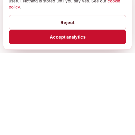
useful. Nothing is stored until you say yes. See our
cookie
policy
.
Reject
Accept analytics