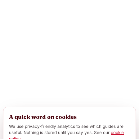
A quick word on cookies
We use privacy-friendly analytics to see which guides are
useful. Nothing is stored until you say yes. See our
cookie
policy
.