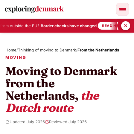
rom outside the EU?
Border checks have changed.
•
READ HERE
Skip
to
Home
/
Thinking of moving to Denmark
/
From the Netherlands
content
MOVING
Moving to Denmark
from the
Netherlands,
the
Dutch route
Updated July 2026
Reviewed July 2026