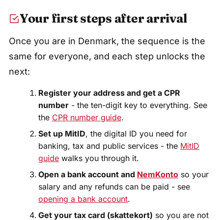
Your first steps after arrival
Once you are in Denmark, the sequence is the
same for everyone, and each step unlocks the
next:
Register your address and get a CPR
number
- the ten-digit key to everything. See
the
CPR number guide
.
Set up MitID
, the digital ID you need for
banking, tax and public services - the
MitID
guide
walks you through it.
Open a bank account and
NemKonto
so your
salary and any refunds can be paid - see
opening a bank account
.
Get your tax card (skattekort)
so you are not