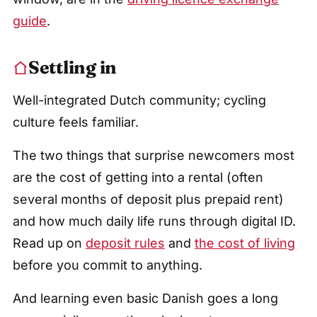
guide
.
Settling in
Well-integrated Dutch community; cycling
culture feels familiar.
The two things that surprise newcomers most
are the cost of getting into a rental (often
several months of deposit plus prepaid rent)
and how much daily life runs through digital ID.
Read up on
deposit rules
and
the cost of living
before you commit to anything.
And learning even basic Danish goes a long