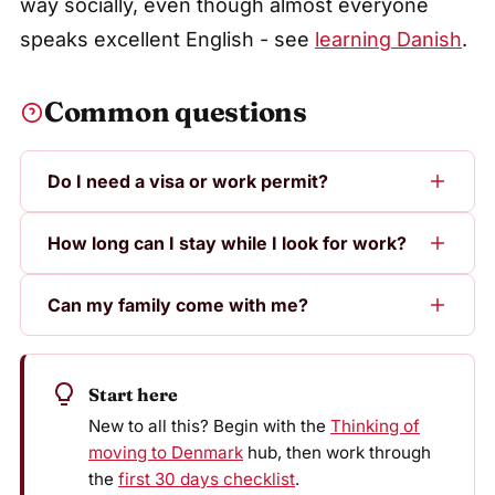
way socially, even though almost everyone
speaks excellent English - see
learning Danish
.
Common questions
Do I need a visa or work permit?
How long can I stay while I look for work?
Can my family come with me?
Start here
New to all this? Begin with the
Thinking of
moving to Denmark
hub, then work through
the
first 30 days checklist
.