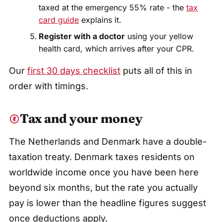
taxed at the emergency 55% rate - the
tax
card guide
explains it.
Register with a doctor
using your yellow
health card, which arrives after your CPR.
Our
first 30 days checklist
puts all of this in
order with timings.
Tax and your money
The Netherlands and Denmark have a double-
taxation treaty. Denmark taxes residents on
worldwide income once you have been here
beyond six months, but the rate you actually
pay is lower than the headline figures suggest
once deductions apply.