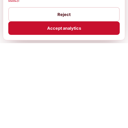
Reject
Accept analytics
Practical, up-to-date guides and free