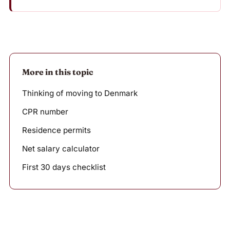
More in this topic
Thinking of moving to Denmark
CPR number
Residence permits
Net salary calculator
First 30 days checklist