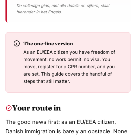
De volledige gids, met alle details en cijfers, staat
hieronder in het Engels.
The one-line version
As an EU/EEA citizen you have freedom of
movement: no work permit, no visa. You
move, register for a CPR number, and you
are set. This guide covers the handful of
steps that still matter.
Your route in
The good news first: as an EU/EEA citizen,
Danish immigration is barely an obstacle. None