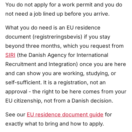
You do not apply for a work permit and you do
not need a job lined up before you arrive.
What you do need is an EU residence
document (registreringsbevis) if you stay
beyond three months, which you request from
SIRI
(the Danish Agency for International
Recruitment and Integration) once you are here
and can show you are working, studying, or
self-sufficient. It is a registration, not an
approval - the right to be here comes from your
EU citizenship, not from a Danish decision.
See our
EU residence document guide
for
exactly what to bring and how to apply.