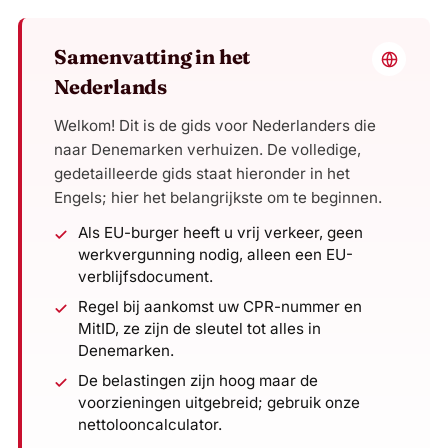
Samenvatting in het
Nederlands
Welkom! Dit is de gids voor Nederlanders die
naar Denemarken verhuizen. De volledige,
gedetailleerde gids staat hieronder in het
Engels; hier het belangrijkste om te beginnen.
Als EU-burger heeft u vrij verkeer, geen
werkvergunning nodig, alleen een EU-
verblijfsdocument.
Regel bij aankomst uw CPR-nummer en
MitID, ze zijn de sleutel tot alles in
Denemarken.
De belastingen zijn hoog maar de
voorzieningen uitgebreid; gebruik onze
nettolooncalculator.