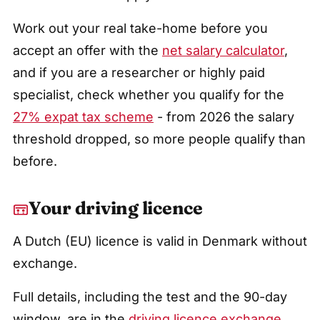
Work out your real take-home before you
accept an offer with the
net salary calculator
,
and if you are a researcher or highly paid
specialist, check whether you qualify for the
27% expat tax scheme
- from 2026 the salary
threshold dropped, so more people qualify than
before.
Your driving licence
A Dutch (EU) licence is valid in Denmark without
exchange.
Full details, including the test and the 90-day
window, are in the
driving licence exchange